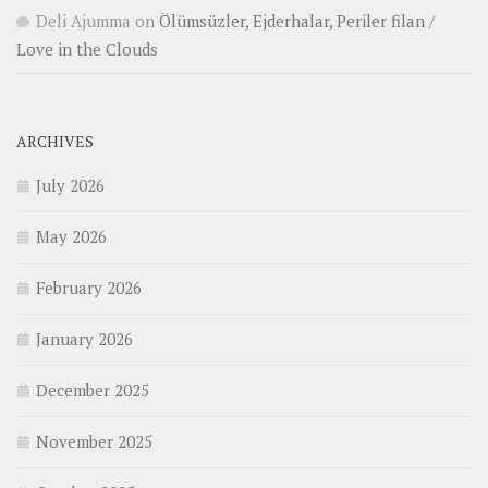
Deli Ajumma
on
Ölümsüzler, Ejderhalar, Periler filan /
Love in the Clouds
ARCHIVES
July 2026
May 2026
February 2026
January 2026
December 2025
November 2025