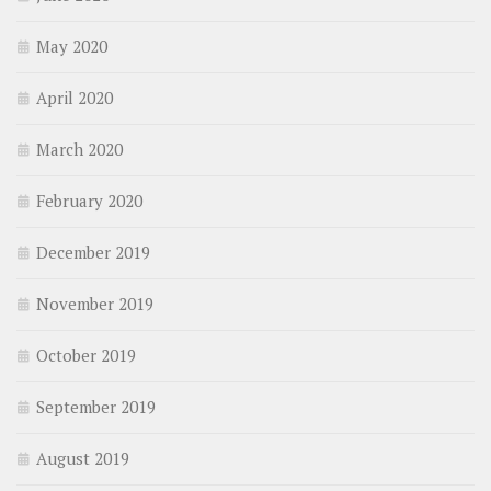
May 2020
April 2020
March 2020
February 2020
December 2019
November 2019
October 2019
September 2019
August 2019