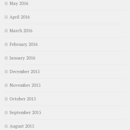
May 2016
April 2016
March 2016
February 2016
January 2016
December 2015
November 2015
October 2015
September 2015
August 2015