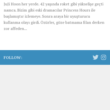
JuJi Hoon her yerde. 42 yaşında roket gibi yükselişe geçti
namca. Bizim gibi eski dramacılar Princess Hours ile
başlamıştır izlemeye. Sonra araya bir uyuşturucu
kullanma olayı girdi. Özürler, göze batmama filan derken
zor affeden...
FOLLOW: