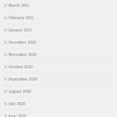
March 2021
February 2021
January 2021
December 2020
November 2020
October 2020
September 2020
August 2020
July 2020
June 2020