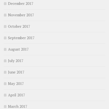
December 2017
November 2017
October 2017
September 2017
August 2017
July 2017
June 2017
May 2017
April 2017
March 2017