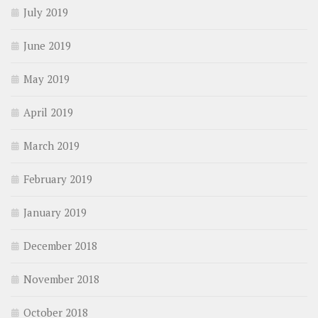
July 2019
June 2019
May 2019
April 2019
March 2019
February 2019
January 2019
December 2018
November 2018
October 2018