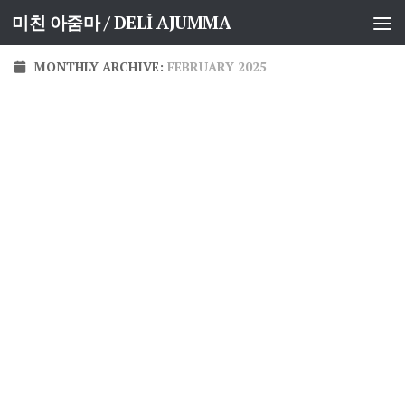
미친 아줌마 / DELİ AJUMMA
Skip to content
MONTHLY ARCHIVE:
FEBRUARY 2025