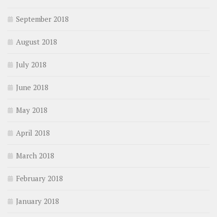
September 2018
August 2018
July 2018
June 2018
May 2018
April 2018
March 2018
February 2018
January 2018