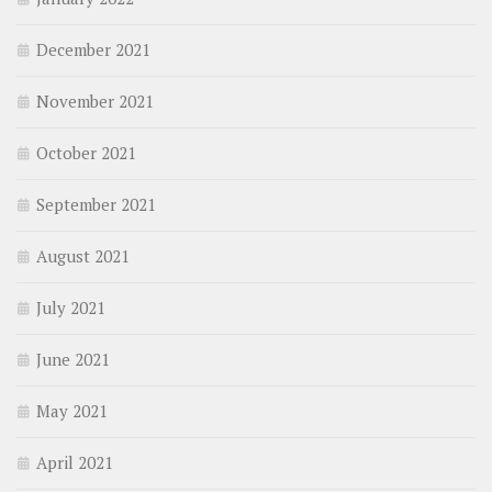
December 2021
November 2021
October 2021
September 2021
August 2021
July 2021
June 2021
May 2021
April 2021