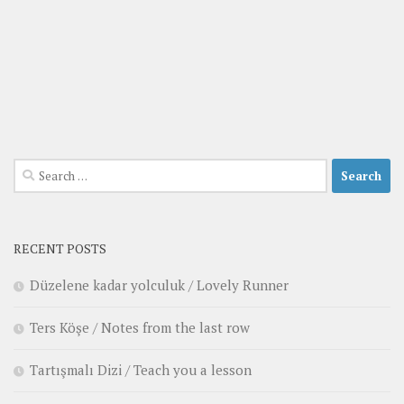
Search
for:
RECENT POSTS
Düzelene kadar yolculuk / Lovely Runner
Ters Köşe / Notes from the last row
Tartışmalı Dizi / Teach you a lesson