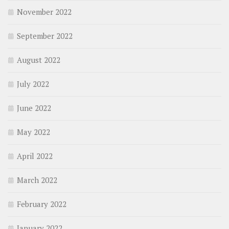
November 2022
September 2022
August 2022
July 2022
June 2022
May 2022
April 2022
March 2022
February 2022
January 2022