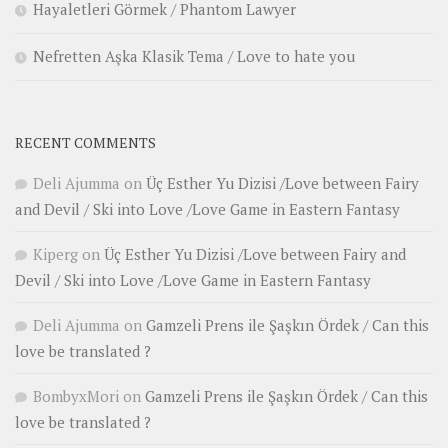
Hayaletleri Görmek / Phantom Lawyer
Nefretten Aşka Klasik Tema / Love to hate you
RECENT COMMENTS
Deli Ajumma
on
Üç Esther Yu Dizisi /Love between Fairy
and Devil / Ski into Love /Love Game in Eastern Fantasy
Kiperg
on
Üç Esther Yu Dizisi /Love between Fairy and
Devil / Ski into Love /Love Game in Eastern Fantasy
Deli Ajumma
on
Gamzeli Prens ile Şaşkın Ördek / Can this
love be translated ?
BombyxMori
on
Gamzeli Prens ile Şaşkın Ördek / Can this
love be translated ?