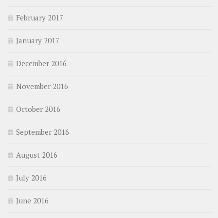
February 2017
January 2017
December 2016
November 2016
October 2016
September 2016
August 2016
July 2016
June 2016