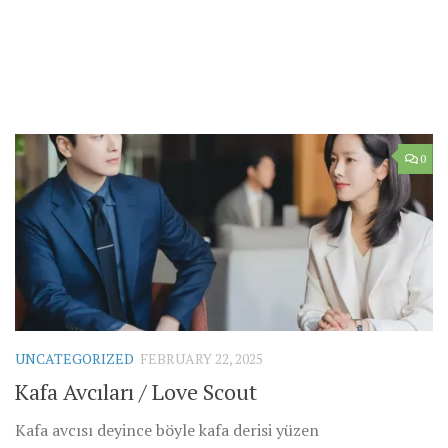
0
UNCATEGORIZED
FEBRUARY 22, 2025
Kafa Avcıları / Love Scout
Kafa avcısı deyince böyle kafa derisi yüzen