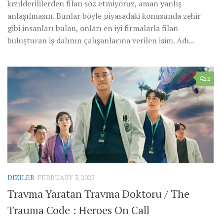
kızılderililerden filan söz etmiyoruz, aman yanlış
anlaşılmasın. Bunlar böyle piyasadaki konusunda zehir
gibi insanları bulan, onları en iyi firmalarla filan
buluşturan iş dalının çalışanlarına verilen isim. Adı...
2
DIZILER
FEBRUARY 3, 2025
Travma Yaratan Travma Doktoru / The
Trauma Code : Heroes On Call