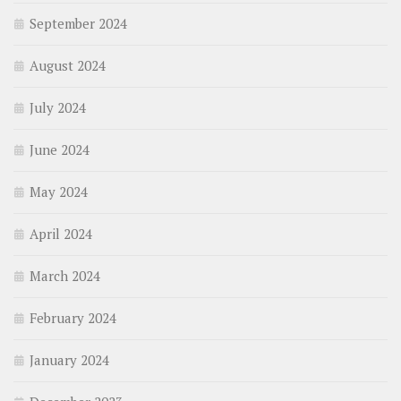
September 2024
August 2024
July 2024
June 2024
May 2024
April 2024
March 2024
February 2024
January 2024