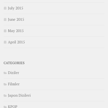
July 2015
June 2015
May 2015
April 2015
CATEGORIES
Diziler
Filmler
Japon Dizileri
KPOP