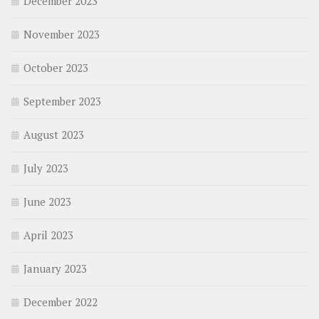
December 2023
November 2023
October 2023
September 2023
August 2023
July 2023
June 2023
April 2023
January 2023
December 2022