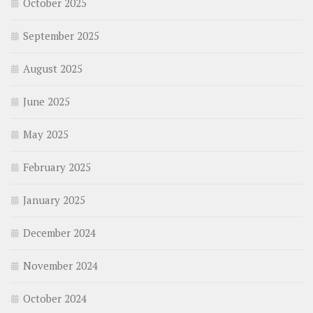
October 2025
September 2025
August 2025
June 2025
May 2025
February 2025
January 2025
December 2024
November 2024
October 2024