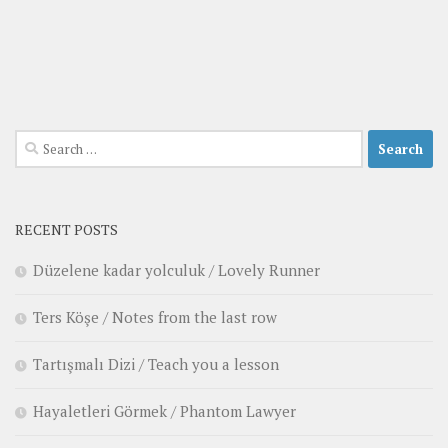
Search
for:
RECENT POSTS
Düzelene kadar yolculuk / Lovely Runner
Ters Köşe / Notes from the last row
Tartışmalı Dizi / Teach you a lesson
Hayaletleri Görmek / Phantom Lawyer