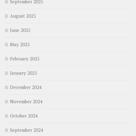
September 2025
August 2025
June 2025
May 2025
February 2025
January 2025
December 2024
November 2024
October 2024
September 2024