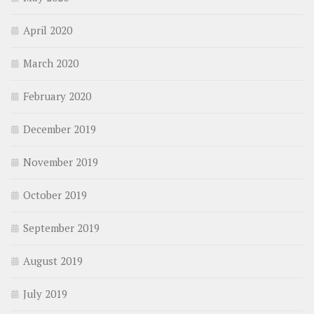
April 2020
March 2020
February 2020
December 2019
November 2019
October 2019
September 2019
August 2019
July 2019