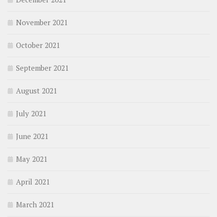
November 2021
October 2021
September 2021
August 2021
July 2021
June 2021
May 2021
April 2021
March 2021