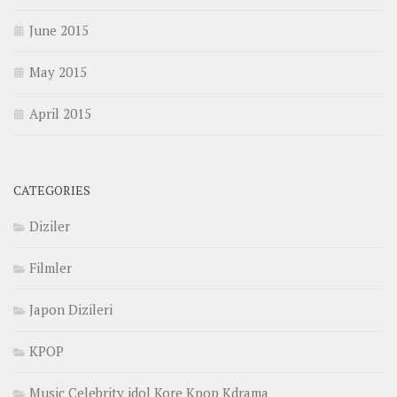
June 2015
May 2015
April 2015
CATEGORIES
Diziler
Filmler
Japon Dizileri
KPOP
Music Celebrity idol Kore Kpop Kdrama