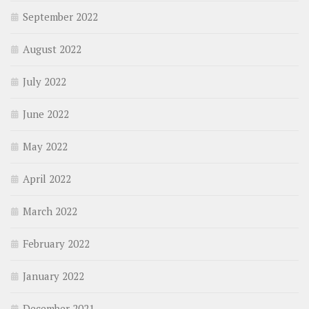
September 2022
August 2022
July 2022
June 2022
May 2022
April 2022
March 2022
February 2022
January 2022
December 2021