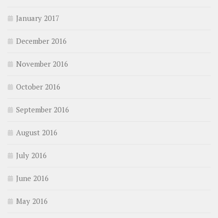
January 2017
December 2016
November 2016
October 2016
September 2016
August 2016
July 2016
June 2016
May 2016