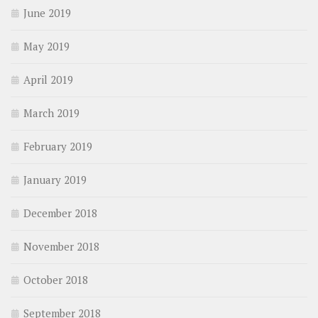
June 2019
May 2019
April 2019
March 2019
February 2019
January 2019
December 2018
November 2018
October 2018
September 2018