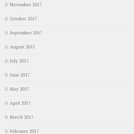
November 2017
October 2017
September 2017
August 2017
July 2017
June 2017
May 2017
April 2017
March 2017
February 2017