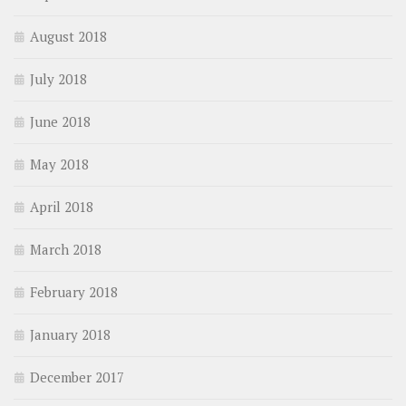
August 2018
July 2018
June 2018
May 2018
April 2018
March 2018
February 2018
January 2018
December 2017