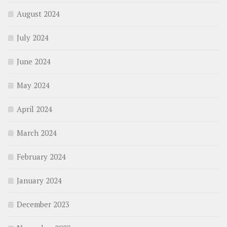
August 2024
July 2024
June 2024
May 2024
April 2024
March 2024
February 2024
January 2024
December 2023