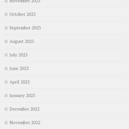
November 2023
October 2023
September 2023
August 2023
July 2023
June 2023
April 2023
January 2023
December 2022
November 2022