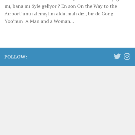
mı, bana mı öyle geliyor ? En son On the Way to the
Airport’unu izlemiştim aldatmalı dizi, bir de Gong
Yoo’nun A Man and a Woman...
FOLLOW: