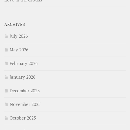
ARCHIVES
July 2026
May 2026
February 2026
January 2026
December 2025
November 2025
October 2025