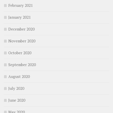
February 2021
January 2021
December 2020
November 2020
October 2020
September 2020
August 2020
July 2020
June 2020
May 2020