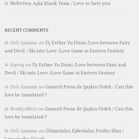
Nefretten Aşka Klasik Tema / Love to hate you
RECENT COMMENTS
Deli Ajumma
on
Üç Esther Yu Dizisi /Love between Fairy
and Devil / Ski into Love /Love Game in Eastern Fantasy
Kiperg
on
Üç Esther Yu Dizisi /Love between Fairy and
Devil / Ski into Love /Love Game in Eastern Fantasy
Deli Ajumma
on
Gamzeli Prens ile Şaşkın Ördek / Can this
love be translated ?
BombyxMori
on
Gamzeli Prens ile Şaşkın Ördek / Can this
love be translated ?
Deli Ajumma
on
Ölümsüzler, Ejderhalar, Periler filan /
Love in the Clouds