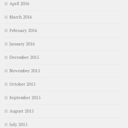
April 2016
March 2016
February 2016
January 2016
December 2015
November 2015
October 2015
September 2015
August 2015
July 2015