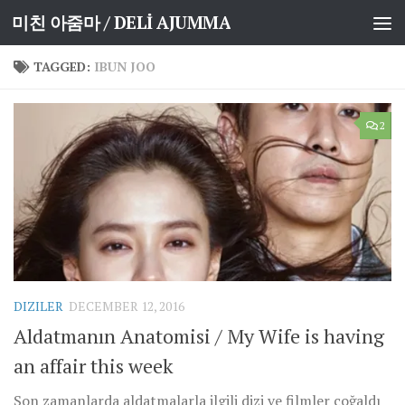
미친 아줌마 / DELİ AJUMMA
Skip to content
TAGGED:
IBUN JOO
2
DIZILER
DECEMBER 12, 2016
Aldatmanın Anatomisi / My Wife is having
an affair this week
Son zamanlarda aldatmalarla ilgili dizi ve filmler çoğaldı