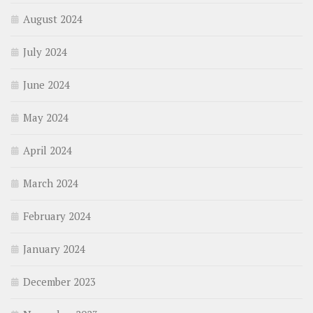
August 2024
July 2024
June 2024
May 2024
April 2024
March 2024
February 2024
January 2024
December 2023