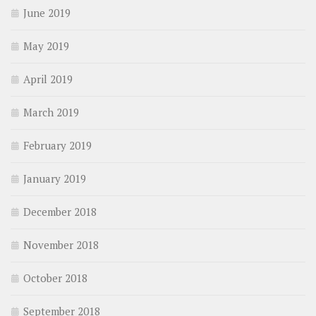
June 2019
May 2019
April 2019
March 2019
February 2019
January 2019
December 2018
November 2018
October 2018
September 2018