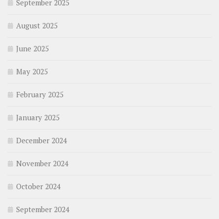
September 2025
August 2025
June 2025
May 2025
February 2025
January 2025
December 2024
November 2024
October 2024
September 2024