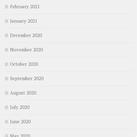
February 2021
January 2021
December 2020
November 2020
October 2020
September 2020
August 2020
July 2020
June 2020
May 2020