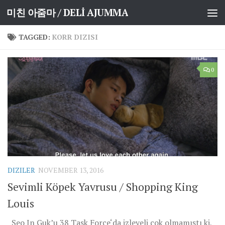
미친 아줌마 / DELİ AJUMMA
Skip to content
TAGGED:
KORR DIZISI
0
DIZILER
NOVEMBER 13, 2016
Sevimli Köpek Yavrusu / Shopping King
Louis
Seo In Guk’u 38 Task Force‘da izleyeli çok olmamıştı ki,