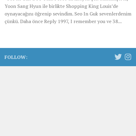
Yoon Sang Hyun ile birlikte Shopping King Louis’de
oynayacağını öğrenip sevindim. Seo In Guk sevenlerdenim
çünkü. Daha önce Reply 1997, I remember you ve 38...
FOLLOW: