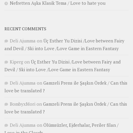
Nefretten Aşka Klasik Tema / Love to hate you
RECENT COMMENTS
Deli Ajumma
on
Üç Esther Yu Dizisi /Love between Fairy
and Devil / Ski into Love /Love Game in Eastern Fantasy
Kiperg
on
Üç Esther Yu Dizisi /Love between Fairy and
Devil / Ski into Love /Love Game in Eastern Fantasy
Deli Ajumma
on
Gamzeli Prens ile Şaşkın Ördek / Can this
love be translated ?
BombyxMori
on
Gamzeli Prens ile Şaşkın Ördek / Can this
love be translated ?
Deli Ajumma
on
Ölümsüzler, Ejderhalar, Periler filan /
Love in the Clouds