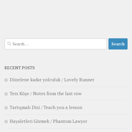
Search
for:
RECENT POSTS
Düzelene kadar yolculuk / Lovely Runner
Ters Köşe / Notes from the last row
Tartışmalı Dizi / Teach you a lesson
Hayaletleri Görmek / Phantom Lawyer