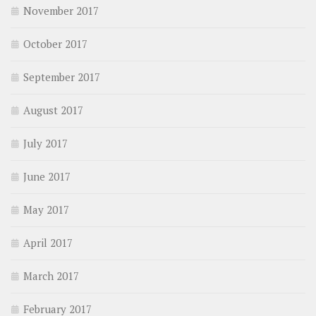
November 2017
October 2017
September 2017
August 2017
July 2017
June 2017
May 2017
April 2017
March 2017
February 2017