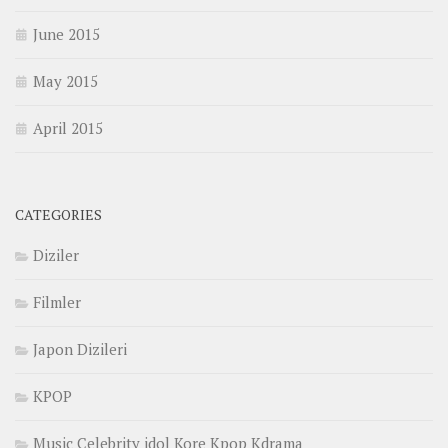
June 2015
May 2015
April 2015
CATEGORIES
Diziler
Filmler
Japon Dizileri
KPOP
Music Celebrity idol Kore Kpop Kdrama