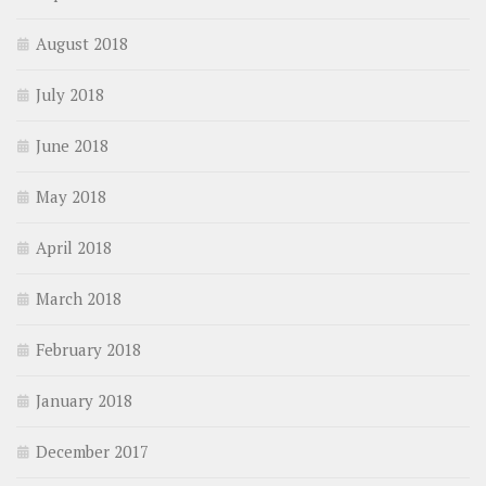
August 2018
July 2018
June 2018
May 2018
April 2018
March 2018
February 2018
January 2018
December 2017