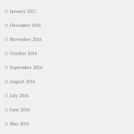
January 2017
December 2016
November 2016
October 2016
September 2016
August 2016
July 2016
June 2016
May 2016