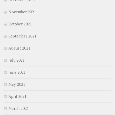
November 2021
October 2021
September 2021
August 2021
July 2021
June 2021
May 2021
April 2021
March 2021