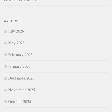
ARCHIVES
July 2026
May 2026
February 2026
January 2026
December 2025
November 2025
October 2025