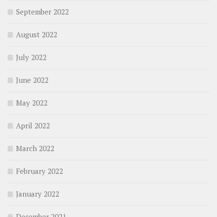
September 2022
August 2022
July 2022
June 2022
May 2022
April 2022
March 2022
February 2022
January 2022
December 2021