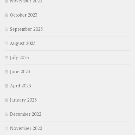
November 2023
October 2023
September 2023
August 2023
July 2023
June 2023
April 2023
January 2023
December 2022
November 2022