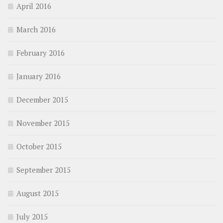
April 2016
March 2016
February 2016
January 2016
December 2015
November 2015
October 2015
September 2015
August 2015
July 2015