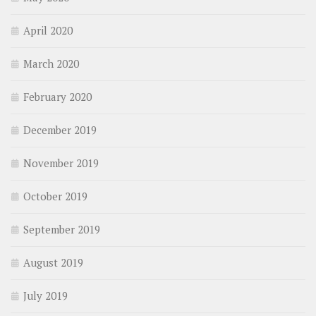
April 2020
March 2020
February 2020
December 2019
November 2019
October 2019
September 2019
August 2019
July 2019