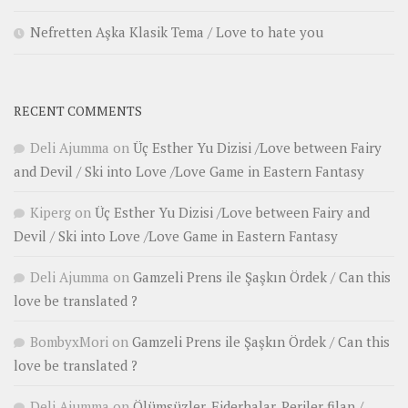
Nefretten Aşka Klasik Tema / Love to hate you
RECENT COMMENTS
Deli Ajumma
on
Üç Esther Yu Dizisi /Love between Fairy
and Devil / Ski into Love /Love Game in Eastern Fantasy
Kiperg
on
Üç Esther Yu Dizisi /Love between Fairy and
Devil / Ski into Love /Love Game in Eastern Fantasy
Deli Ajumma
on
Gamzeli Prens ile Şaşkın Ördek / Can this
love be translated ?
BombyxMori
on
Gamzeli Prens ile Şaşkın Ördek / Can this
love be translated ?
Deli Ajumma
on
Ölümsüzler, Ejderhalar, Periler filan /