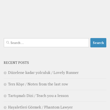
Search
for:
RECENT POSTS
Düzelene kadar yolculuk / Lovely Runner
Ters Köşe / Notes from the last row
Tartışmalı Dizi / Teach you a lesson
Hayaletleri Görmek / Phantom Lawyer