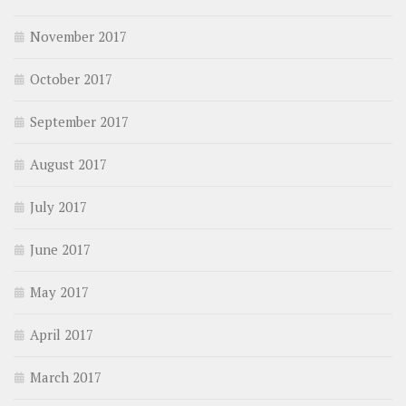
November 2017
October 2017
September 2017
August 2017
July 2017
June 2017
May 2017
April 2017
March 2017