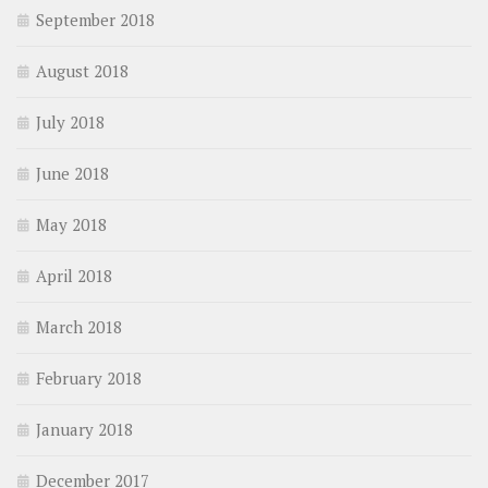
September 2018
August 2018
July 2018
June 2018
May 2018
April 2018
March 2018
February 2018
January 2018
December 2017