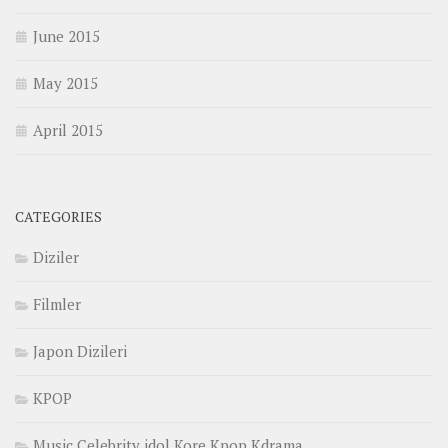
June 2015
May 2015
April 2015
CATEGORIES
Diziler
Filmler
Japon Dizileri
KPOP
Music Celebrity idol Kore Kpop Kdrama