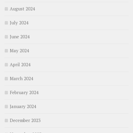
August 2024
July 2024
June 2024
May 2024
April 2024
March 2024
February 2024
January 2024
December 2023