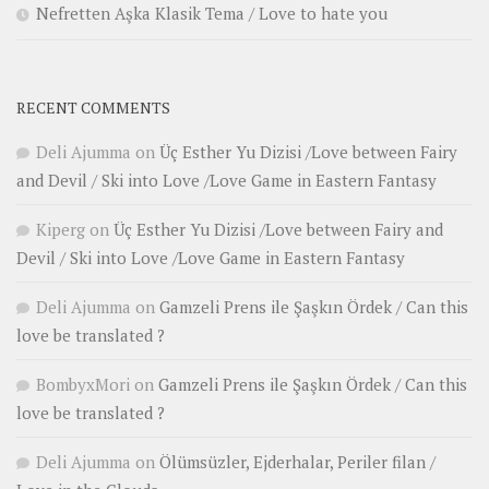
Nefretten Aşka Klasik Tema / Love to hate you
RECENT COMMENTS
Deli Ajumma
on
Üç Esther Yu Dizisi /Love between Fairy
and Devil / Ski into Love /Love Game in Eastern Fantasy
Kiperg
on
Üç Esther Yu Dizisi /Love between Fairy and
Devil / Ski into Love /Love Game in Eastern Fantasy
Deli Ajumma
on
Gamzeli Prens ile Şaşkın Ördek / Can this
love be translated ?
BombyxMori
on
Gamzeli Prens ile Şaşkın Ördek / Can this
love be translated ?
Deli Ajumma
on
Ölümsüzler, Ejderhalar, Periler filan /