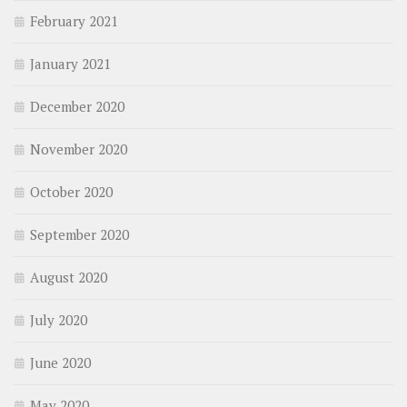
February 2021
January 2021
December 2020
November 2020
October 2020
September 2020
August 2020
July 2020
June 2020
May 2020