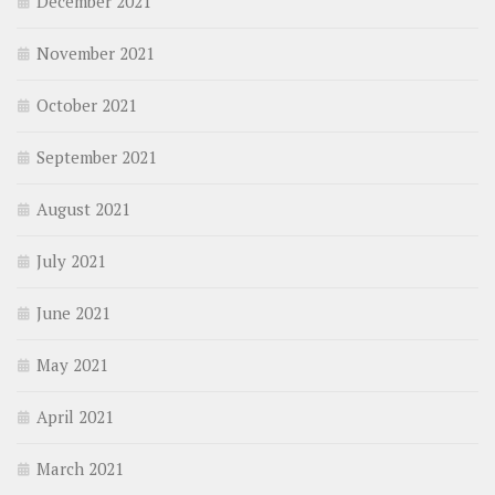
December 2021
November 2021
October 2021
September 2021
August 2021
July 2021
June 2021
May 2021
April 2021
March 2021