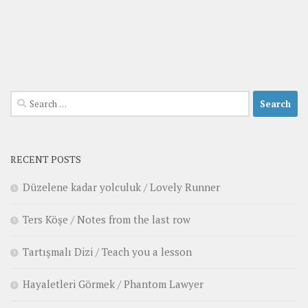
Search
for:
RECENT POSTS
Düzelene kadar yolculuk / Lovely Runner
Ters Köşe / Notes from the last row
Tartışmalı Dizi / Teach you a lesson
Hayaletleri Görmek / Phantom Lawyer