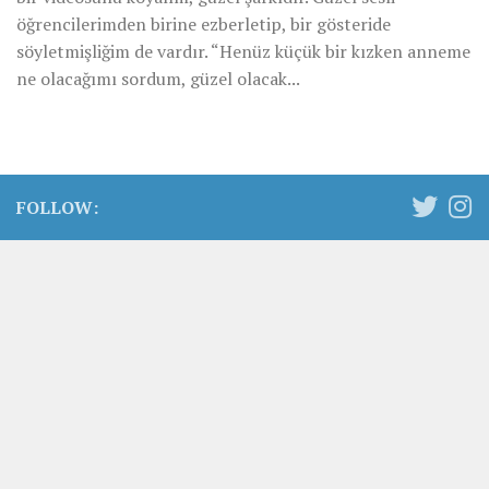
öğrencilerimden birine ezberletip, bir gösteride
söyletmişliğim de vardır. “Henüz küçük bir kızken anneme
ne olacağımı sordum, güzel olacak...
FOLLOW: