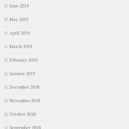
June 2019
May 2019
April 2019
March 2019
February 2019
January 2019
December 2018
November 2018
October 2018
September 2018