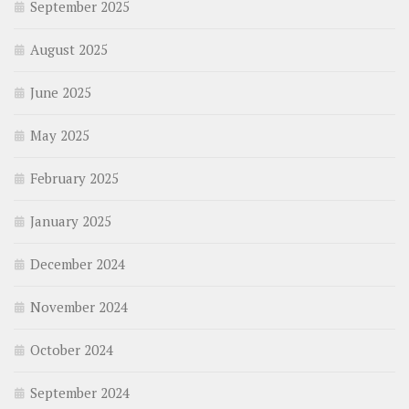
September 2025
August 2025
June 2025
May 2025
February 2025
January 2025
December 2024
November 2024
October 2024
September 2024