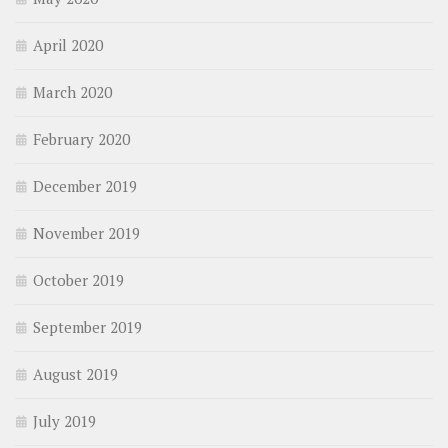
April 2020
March 2020
February 2020
December 2019
November 2019
October 2019
September 2019
August 2019
July 2019