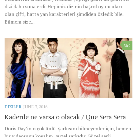
dizi daha sona erdi. Hepimiz dizinin başrol oyuncuları
olan çifti, hatta yan karakterleri şimdiden özledik bile.
Bilmem size...
0
DIZILER
JUNE 3, 2016
Kaderde ne varsa o olacak / Que Sera Sera
Doris Day’in o çok ünlü şarkısını bilmeyenler için, hemen
bir videosunu koyalım, güzel şarkıdır. Güzel sesli