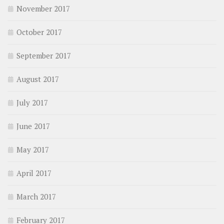
November 2017
October 2017
September 2017
August 2017
July 2017
June 2017
May 2017
April 2017
March 2017
February 2017