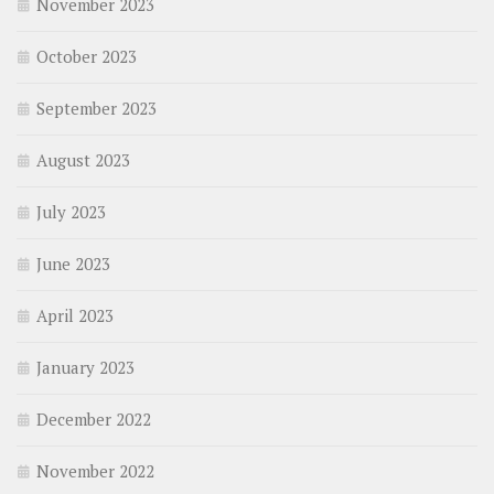
November 2023
October 2023
September 2023
August 2023
July 2023
June 2023
April 2023
January 2023
December 2022
November 2022