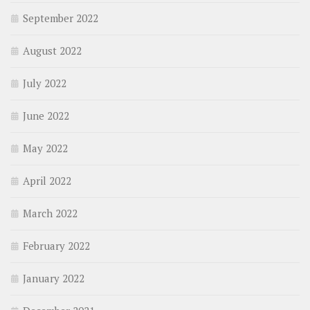
September 2022
August 2022
July 2022
June 2022
May 2022
April 2022
March 2022
February 2022
January 2022