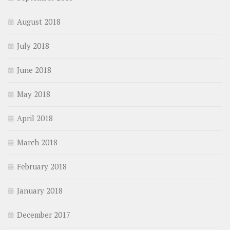
August 2018
July 2018
June 2018
May 2018
April 2018
March 2018
February 2018
January 2018
December 2017