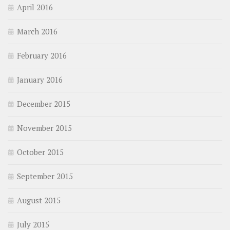
April 2016
March 2016
February 2016
January 2016
December 2015
November 2015
October 2015
September 2015
August 2015
July 2015