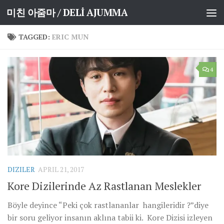
미친 아줌마 / DELİ AJUMMA
Skip to content
TAGGED:
ERIC MUN
4
DIZILER
APRIL 21, 2017
Kore Dizilerinde Az Rastlanan Meslekler
Böyle deyince “Peki çok rastlananlar hangileridir ?”diye
bir soru geliyor insanın aklına tabii ki. Kore Dizisi izleyen