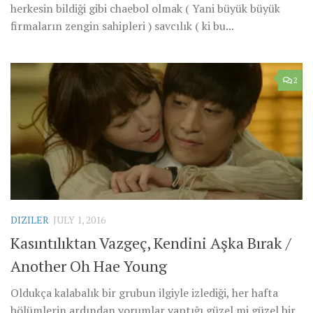
herkesin bildiği gibi chaebol olmak ( Yani büyük büyük
firmaların zengin sahipleri ) savcılık ( ki bu...
2
DIZILER
JULY 1, 2016
Kasıntılıktan Vazgeç, Kendini Aşka Bırak /
Another Oh Hae Young
Oldukça kalabalık bir grubun ilgiyle izlediği, her hafta
bölümlerin ardından yorumlar yaptığı güzel mi güzel bir