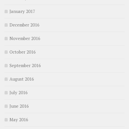
January 2017
December 2016
November 2016
October 2016
September 2016
August 2016
July 2016
June 2016
May 2016