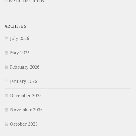
Love in the Clouds
ARCHIVES
July 2026
May 2026
February 2026
January 2026
December 2025
November 2025
October 2025