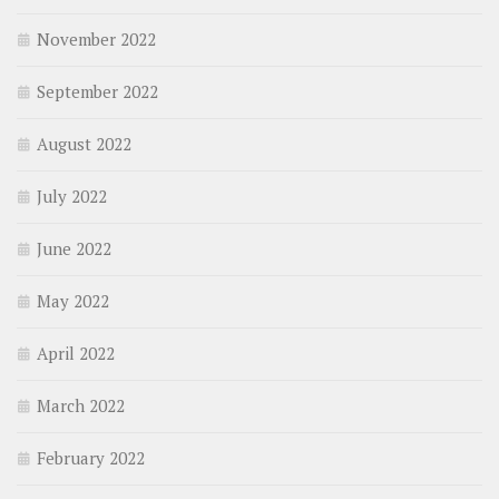
November 2022
September 2022
August 2022
July 2022
June 2022
May 2022
April 2022
March 2022
February 2022