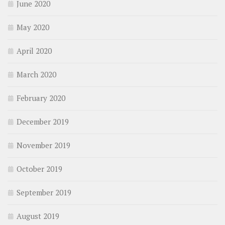
June 2020
May 2020
April 2020
March 2020
February 2020
December 2019
November 2019
October 2019
September 2019
August 2019