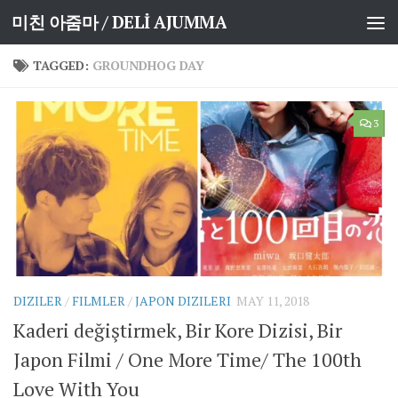
미친 아줌마 / DELİ AJUMMA
Skip to content
TAGGED:
GROUNDHOG DAY
3
DIZILER
/
FILMLER
/
JAPON DIZILERI
MAY 11, 2018
Kaderi değiştirmek, Bir Kore Dizisi, Bir
Japon Filmi / One More Time/ The 100th
Love With You