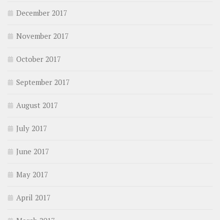
December 2017
November 2017
October 2017
September 2017
August 2017
July 2017
June 2017
May 2017
April 2017