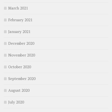
March 2021
February 2021
January 2021
December 2020
November 2020
October 2020
September 2020
August 2020
July 2020