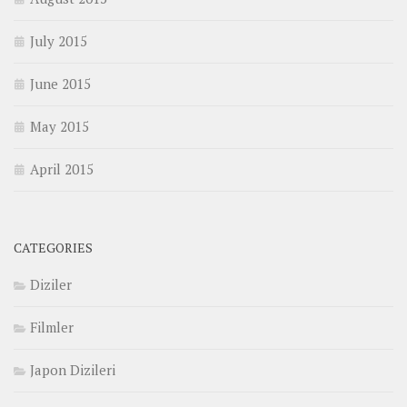
July 2015
June 2015
May 2015
April 2015
CATEGORIES
Diziler
Filmler
Japon Dizileri