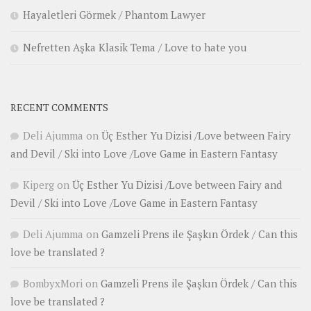
Hayaletleri Görmek / Phantom Lawyer
Nefretten Aşka Klasik Tema / Love to hate you
RECENT COMMENTS
Deli Ajumma
on
Üç Esther Yu Dizisi /Love between Fairy
and Devil / Ski into Love /Love Game in Eastern Fantasy
Kiperg
on
Üç Esther Yu Dizisi /Love between Fairy and
Devil / Ski into Love /Love Game in Eastern Fantasy
Deli Ajumma
on
Gamzeli Prens ile Şaşkın Ördek / Can this
love be translated ?
BombyxMori
on
Gamzeli Prens ile Şaşkın Ördek / Can this
love be translated ?