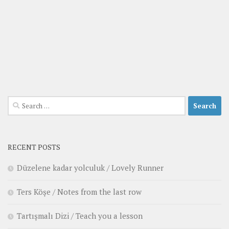
Search
for:
RECENT POSTS
Düzelene kadar yolculuk / Lovely Runner
Ters Köşe / Notes from the last row
Tartışmalı Dizi / Teach you a lesson