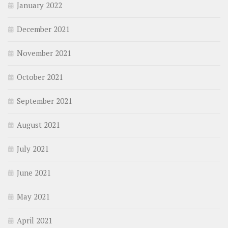
January 2022
December 2021
November 2021
October 2021
September 2021
August 2021
July 2021
June 2021
May 2021
April 2021