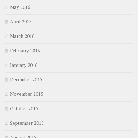
May 2016
April 2016
March 2016
February 2016
January 2016
December 2015
November 2015
October 2015
September 2015
August 2015