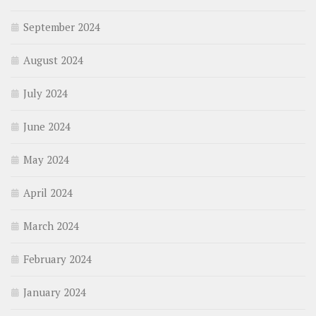
September 2024
August 2024
July 2024
June 2024
May 2024
April 2024
March 2024
February 2024
January 2024