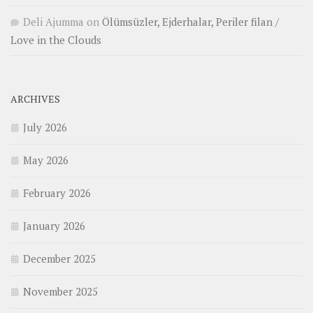
Deli Ajumma
on
Ölümsüzler, Ejderhalar, Periler filan /
Love in the Clouds
ARCHIVES
July 2026
May 2026
February 2026
January 2026
December 2025
November 2025