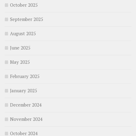
October 2025
September 2025
August 2025
June 2025
May 2025
February 2025
January 2025
December 2024
November 2024
October 2024