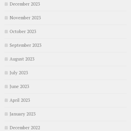
December 2023
November 2023
October 2023
September 2023
August 2023
July 2023
June 2023
April 2023
January 2023
December 2022