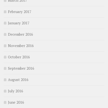
March 2017
February 2017
January 2017
December 2016
November 2016
October 2016
September 2016
August 2016
July 2016
June 2016