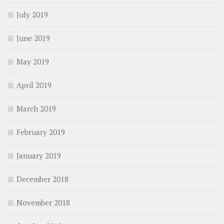
July 2019
June 2019
May 2019
April 2019
March 2019
February 2019
January 2019
December 2018
November 2018