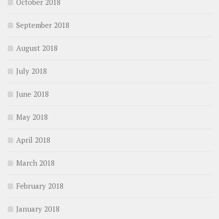
October 2018
September 2018
August 2018
July 2018
June 2018
May 2018
April 2018
March 2018
February 2018
January 2018