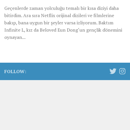
Geçenlerde zaman yolculuğu temalı bir kısa diziyi daha
bitirdim. Ara sıra Netflix orijinal dizileri ve filmlerine
bakıp, bana uygun bir şeyler varsa izliyorum. Baktım
Infinite L, kız da Beloved Eun Dong‘un gençlik dönemini
oynayan...
FOLLOW: