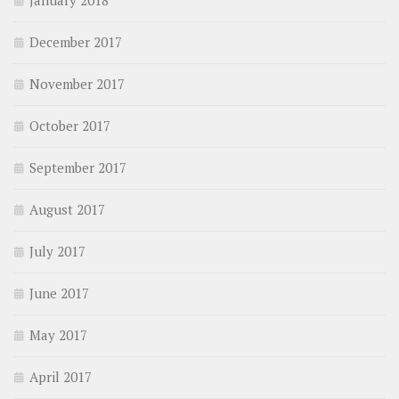
January 2018
December 2017
November 2017
October 2017
September 2017
August 2017
July 2017
June 2017
May 2017
April 2017