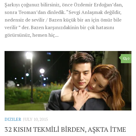
Şarkıyı çoğunuz bilirsiniz, önce Özdemir Erdoğan’dan,
sonra Teoman’dan dinledik. “Sevgi Anlaşmak değildir,
nedensiz de sevilir / Bazen küçük bir an için ömür bile
verilir ” der. Bazen karşınızdakinin bir çok hatasını
görürsünüz, hemen hiç...
0
DIZILER
JULY 10, 2015
32 KISIM TEKMİLİ BİRDEN, AŞKTA İTME