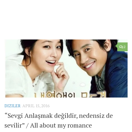
2
DIZILER
APRIL 15, 2016
“Sevgi Anlaşmak değildir, nedensiz de
sevilir” / All about my romance