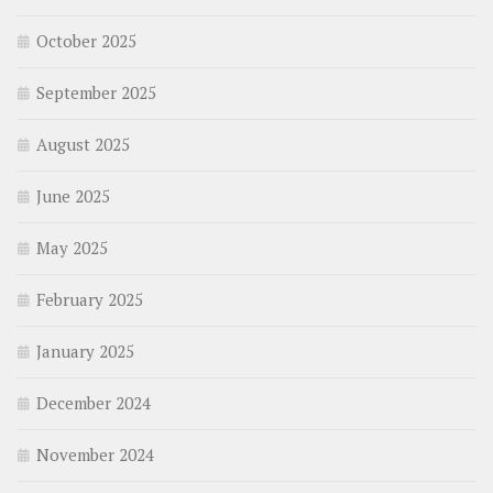
October 2025
September 2025
August 2025
June 2025
May 2025
February 2025
January 2025
December 2024
November 2024