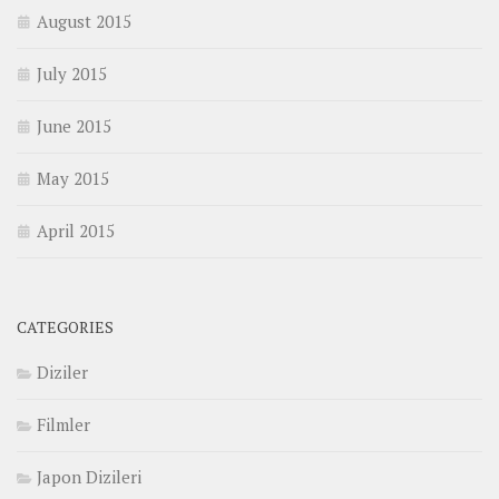
August 2015
July 2015
June 2015
May 2015
April 2015
CATEGORIES
Diziler
Filmler
Japon Dizileri