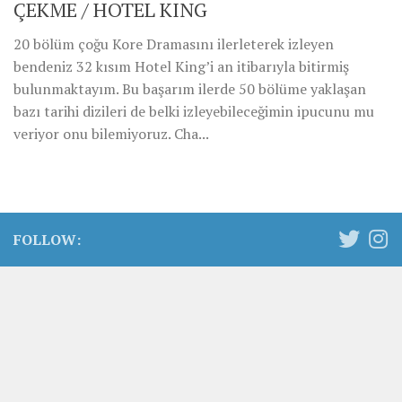
ÇEKME / HOTEL KING
20 bölüm çoğu Kore Dramasını ilerleterek izleyen
bendeniz 32 kısım Hotel King’i an itibarıyla bitirmiş
bulunmaktayım. Bu başarım ilerde 50 bölüme yaklaşan
bazı tarihi dizileri de belki izleyebileceğimin ipucunu mu
veriyor onu bilemiyoruz. Cha...
FOLLOW: