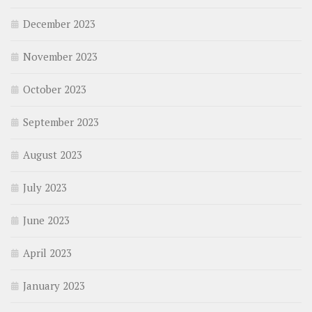
December 2023
November 2023
October 2023
September 2023
August 2023
July 2023
June 2023
April 2023
January 2023