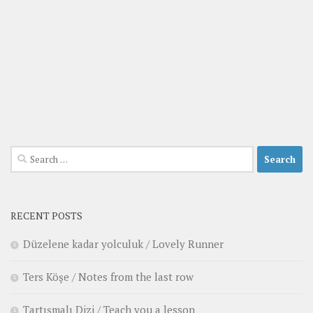
Search
for:
RECENT POSTS
Düzelene kadar yolculuk / Lovely Runner
Ters Köşe / Notes from the last row
Tartışmalı Dizi / Teach you a lesson