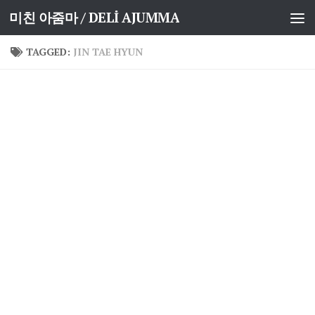
미친 아줌마 / DELİ AJUMMA
Skip to content
TAGGED:
JIN TAE HYUN