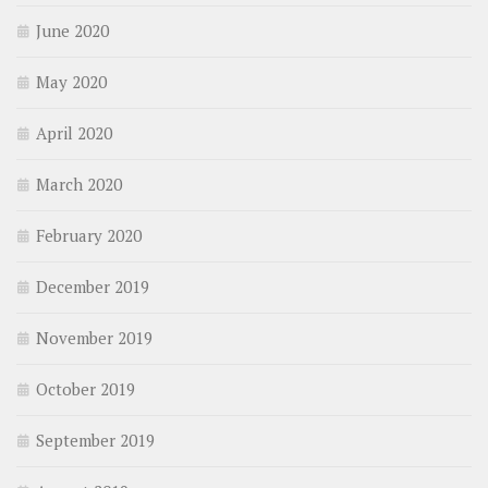
June 2020
May 2020
April 2020
March 2020
February 2020
December 2019
November 2019
October 2019
September 2019