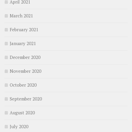
April 2021
March 2021
February 2021
January 2021
December 2020
November 2020
October 2020
September 2020
August 2020
July 2020