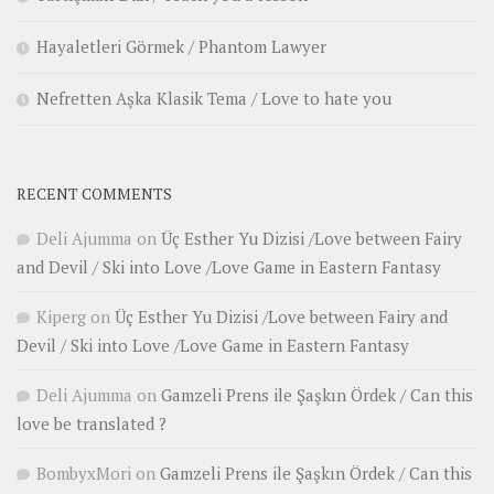
Hayaletleri Görmek / Phantom Lawyer
Nefretten Aşka Klasik Tema / Love to hate you
RECENT COMMENTS
Deli Ajumma
on
Üç Esther Yu Dizisi /Love between Fairy
and Devil / Ski into Love /Love Game in Eastern Fantasy
Kiperg
on
Üç Esther Yu Dizisi /Love between Fairy and
Devil / Ski into Love /Love Game in Eastern Fantasy
Deli Ajumma
on
Gamzeli Prens ile Şaşkın Ördek / Can this
love be translated ?
BombyxMori
on
Gamzeli Prens ile Şaşkın Ördek / Can this