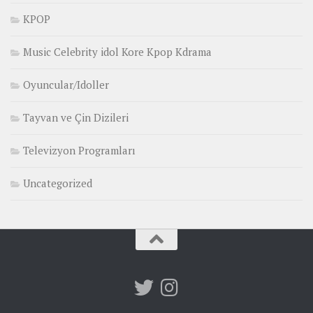
KPOP
Music Celebrity idol Kore Kpop Kdrama
Oyuncular/Idoller
Tayvan ve Çin Dizileri
Televizyon Programları
Uncategorized