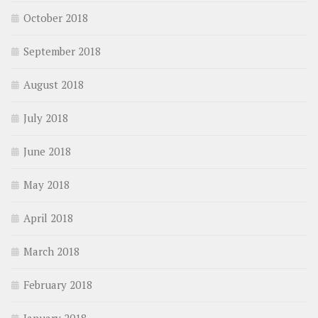
October 2018
September 2018
August 2018
July 2018
June 2018
May 2018
April 2018
March 2018
February 2018