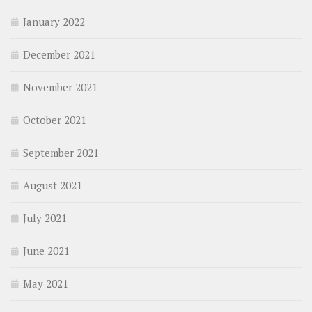
January 2022
December 2021
November 2021
October 2021
September 2021
August 2021
July 2021
June 2021
May 2021