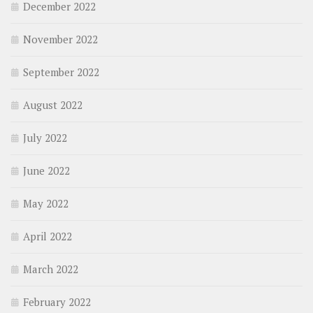
December 2022
November 2022
September 2022
August 2022
July 2022
June 2022
May 2022
April 2022
March 2022
February 2022