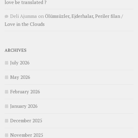
love be translated ?
Deli Ajumma
on
Ölümsüzler, Ejderhalar, Periler filan /
Love in the Clouds
ARCHIVES
July 2026
May 2026
February 2026
January 2026
December 2025
November 2025