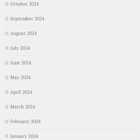
October 2024
September 2024
August 2024
July 2024
June 2024
May 2024
April 2024
March 2024
February 2024
January 2024