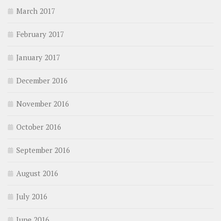
March 2017
February 2017
January 2017
December 2016
November 2016
October 2016
September 2016
August 2016
July 2016
June 2016