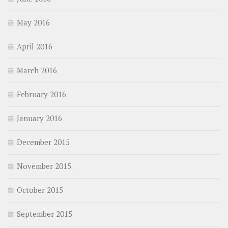
May 2016
April 2016
March 2016
February 2016
January 2016
December 2015
November 2015
October 2015
September 2015