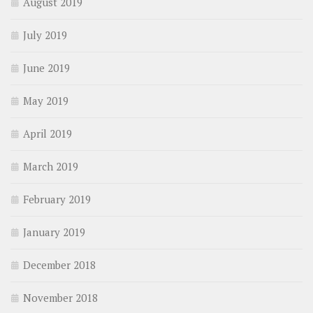
August 2019
July 2019
June 2019
May 2019
April 2019
March 2019
February 2019
January 2019
December 2018
November 2018