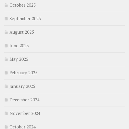
October 2025
September 2025
August 2025
June 2025
May 2025
February 2025
January 2025
December 2024
November 2024
October 2024