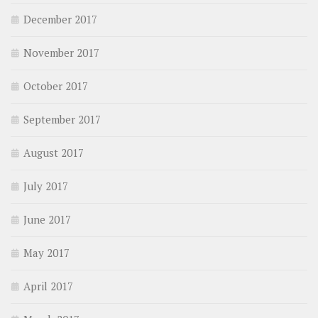
December 2017
November 2017
October 2017
September 2017
August 2017
July 2017
June 2017
May 2017
April 2017