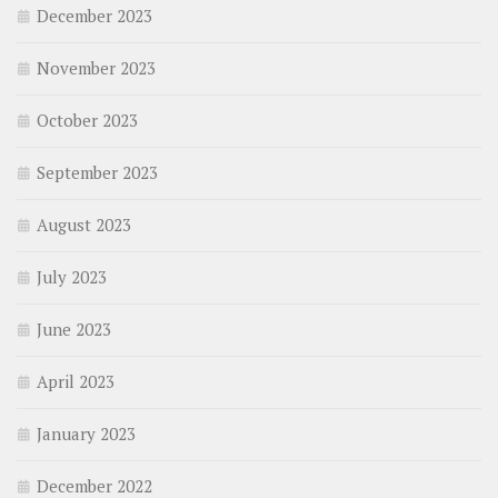
December 2023
November 2023
October 2023
September 2023
August 2023
July 2023
June 2023
April 2023
January 2023
December 2022