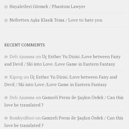
Hayaletleri Görmek / Phantom Lawyer
Nefretten Aşka Klasik Tema / Love to hate you
RECENT COMMENTS
Deli Ajumma
on
Üç Esther Yu Dizisi /Love between Fairy
and Devil / Ski into Love /Love Game in Eastern Fantasy
Kiperg
on
Üç Esther Yu Dizisi /Love between Fairy and
Devil / Ski into Love /Love Game in Eastern Fantasy
Deli Ajumma
on
Gamzeli Prens ile Şaşkın Ördek / Can this
love be translated ?
BombyxMori
on
Gamzeli Prens ile Şaşkın Ördek / Can this
love be translated ?