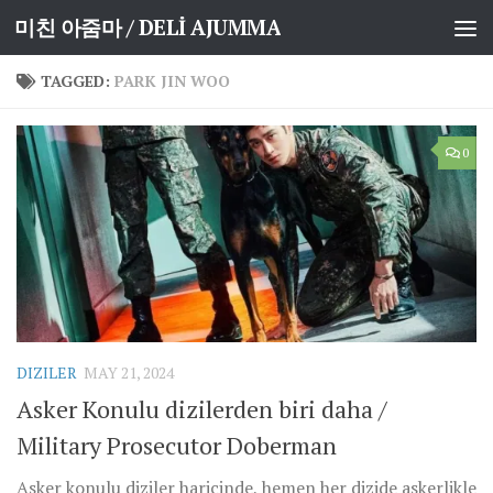
미친 아줌마 / DELİ AJUMMA
Skip to content
TAGGED:
PARK JIN WOO
0
DIZILER
MAY 21, 2024
Asker Konulu dizilerden biri daha /
Military Prosecutor Doberman
Asker konulu diziler haricinde, hemen her dizide askerlikle