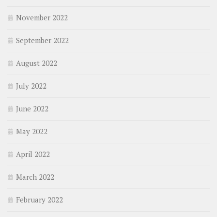
November 2022
September 2022
August 2022
July 2022
June 2022
May 2022
April 2022
March 2022
February 2022