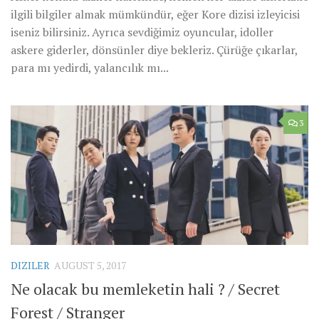
ilgili bilgiler almak mümkündür, eğer Kore dizisi izleyicisi
iseniz bilirsiniz. Ayrıca sevdiğimiz oyuncular, idoller
askere giderler, dönsünler diye bekleriz. Çürüğe çıkarlar,
para mı yedirdi, yalancılık mı...
3
DIZILER
AUGUST 5, 2017
Ne olacak bu memleketin hali ? / Secret
Forest / Stranger