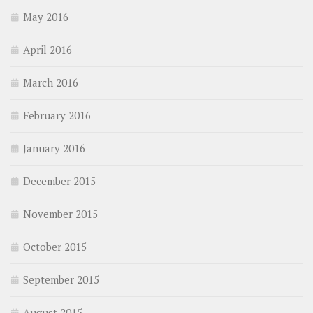
May 2016
April 2016
March 2016
February 2016
January 2016
December 2015
November 2015
October 2015
September 2015
August 2015