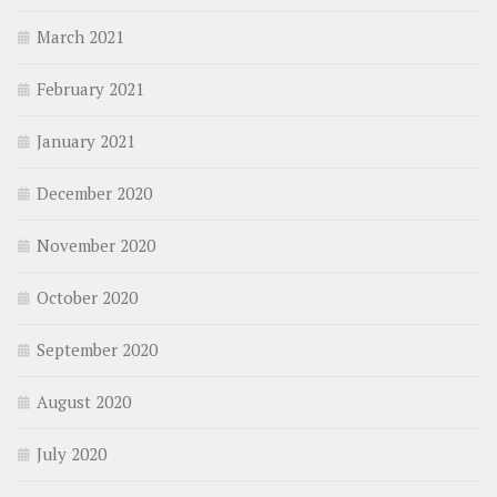
March 2021
February 2021
January 2021
December 2020
November 2020
October 2020
September 2020
August 2020
July 2020