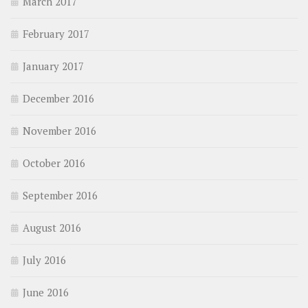
March 2017
February 2017
January 2017
December 2016
November 2016
October 2016
September 2016
August 2016
July 2016
June 2016