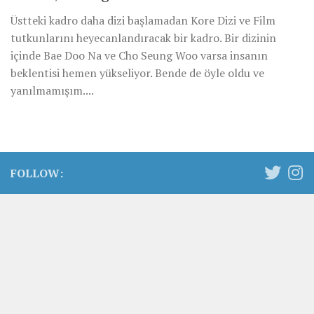
Üstteki kadro daha dizi başlamadan Kore Dizi ve Film
tutkunlarını heyecanlandıracak bir kadro. Bir dizinin
içinde Bae Doo Na ve Cho Seung Woo varsa insanın
beklentisi hemen yükseliyor. Bende de öyle oldu ve
yanılmamışım....
FOLLOW: