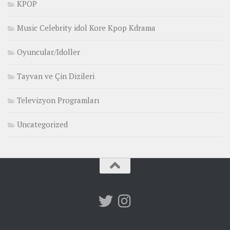
KPOP
Music Celebrity idol Kore Kpop Kdrama
Oyuncular/Idoller
Tayvan ve Çin Dizileri
Televizyon Programları
Uncategorized