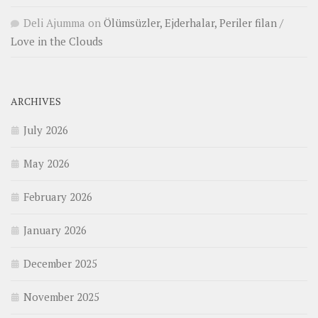
Deli Ajumma
on
Ölümsüzler, Ejderhalar, Periler filan /
Love in the Clouds
ARCHIVES
July 2026
May 2026
February 2026
January 2026
December 2025
November 2025