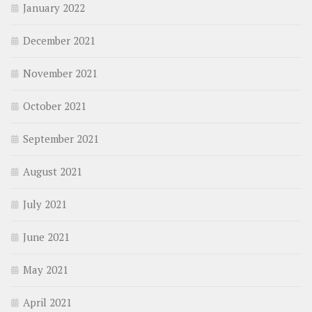
January 2022
December 2021
November 2021
October 2021
September 2021
August 2021
July 2021
June 2021
May 2021
April 2021