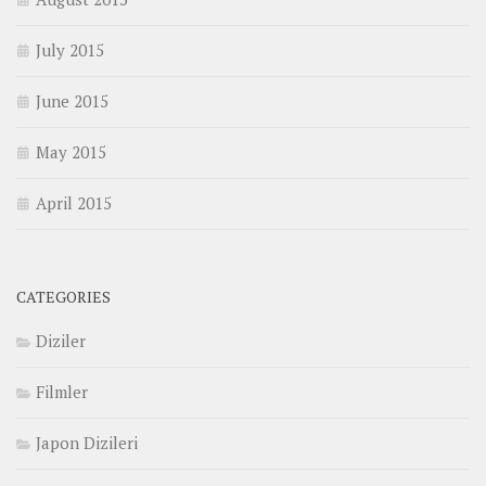
July 2015
June 2015
May 2015
April 2015
CATEGORIES
Diziler
Filmler
Japon Dizileri