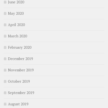
June 2020
May 2020
April 2020
March 2020
February 2020
December 2019
November 2019
October 2019
September 2019
August 2019