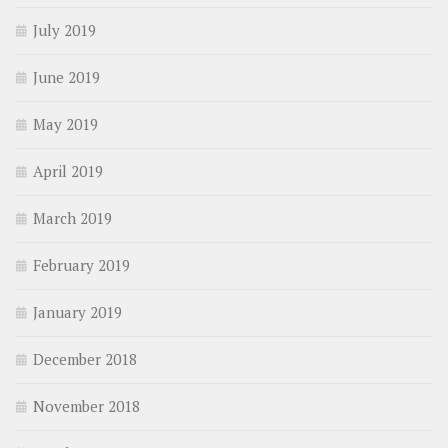
July 2019
June 2019
May 2019
April 2019
March 2019
February 2019
January 2019
December 2018
November 2018