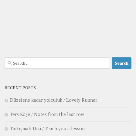
Search
for:
RECENT POSTS
Düzelene kadar yolculuk / Lovely Runner
Ters Köşe / Notes from the last row
Tartışmalı Dizi / Teach you a lesson