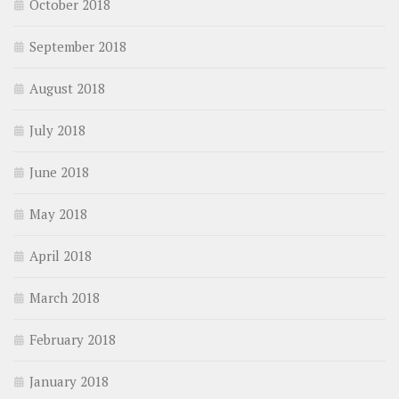
October 2018
September 2018
August 2018
July 2018
June 2018
May 2018
April 2018
March 2018
February 2018
January 2018