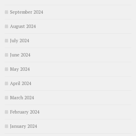
September 2024
August 2024
July 2024
June 2024
May 2024
April 2024
March 2024
February 2024
January 2024