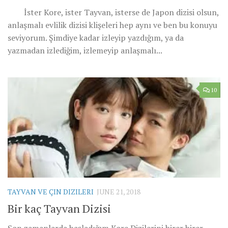
İster Kore, ister Tayvan, isterse de Japon dizisi olsun,
anlaşmalı evlilik dizisi klişeleri hep aynı ve ben bu konuyu
seviyorum. Şimdiye kadar izleyip yazdığım, ya da
yazmadan izlediğim, izlemeyip anlaşmalı...
10
TAYVAN VE ÇIN DIZILERI
JUNE 21, 2018
Bir kaç Tayvan Dizisi