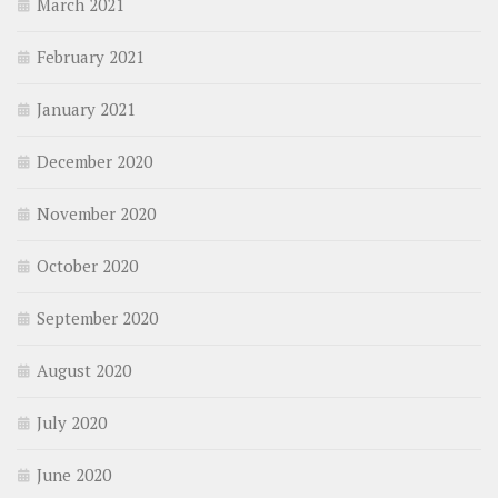
March 2021
February 2021
January 2021
December 2020
November 2020
October 2020
September 2020
August 2020
July 2020
June 2020