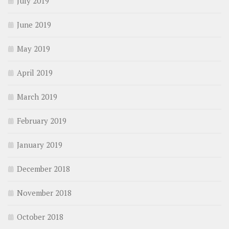
July 2019
June 2019
May 2019
April 2019
March 2019
February 2019
January 2019
December 2018
November 2018
October 2018