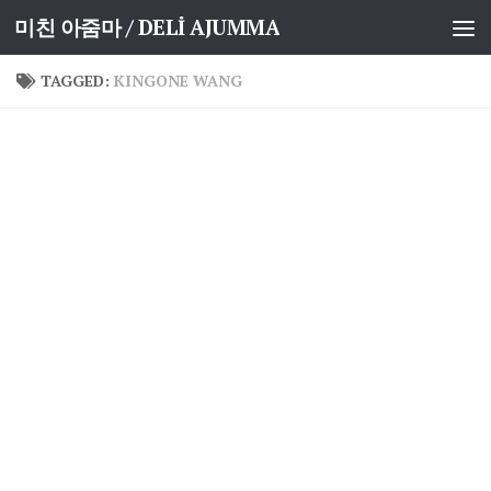
미친 아줌마 / DELİ AJUMMA
Skip to content
TAGGED:
KINGONE WANG