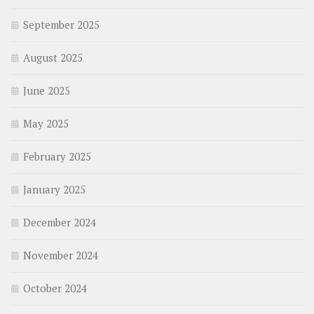
September 2025
August 2025
June 2025
May 2025
February 2025
January 2025
December 2024
November 2024
October 2024