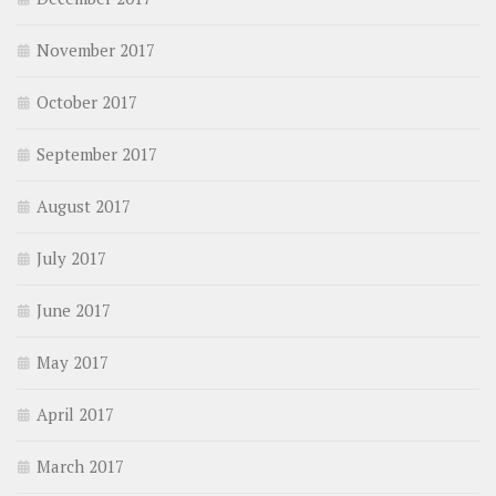
November 2017
October 2017
September 2017
August 2017
July 2017
June 2017
May 2017
April 2017
March 2017