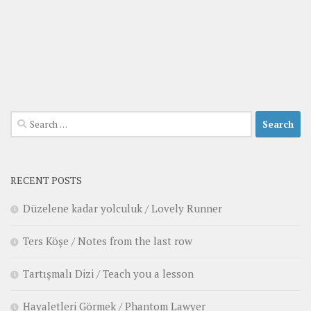
Search
for:
RECENT POSTS
Düzelene kadar yolculuk / Lovely Runner
Ters Köşe / Notes from the last row
Tartışmalı Dizi / Teach you a lesson
Hayaletleri Görmek / Phantom Lawyer