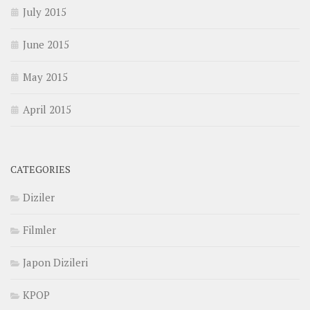
July 2015
June 2015
May 2015
April 2015
CATEGORIES
Diziler
Filmler
Japon Dizileri
KPOP