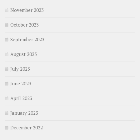
November 2023
October 2023
September 2023
August 2023
July 2023
June 2023
April 2023
January 2023
December 2022