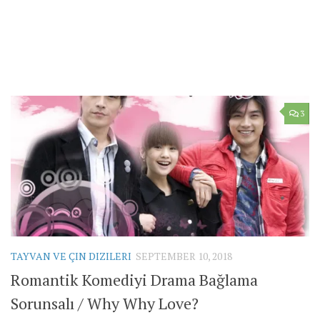
3
TAYVAN VE ÇIN DIZILERI
SEPTEMBER 10, 2018
Romantik Komediyi Drama Bağlama
Sorunsalı / Why Why Love?