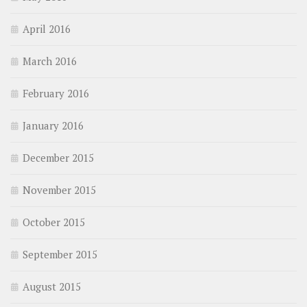
April 2016
March 2016
February 2016
January 2016
December 2015
November 2015
October 2015
September 2015
August 2015