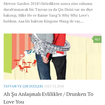
Meteor Garden 2018′i bitirdikten sonra yine ruhumu
daraltmayacak bir Tayvan ya da Çin Dizisi var mı diye
bakınıp, Mike He ve Rainie Yang’lı Why Why Love’ı
buldum. Aaa bir baktım Kingone Wang de var,...
3
TAYVAN VE ÇIN DIZILERI
JULY 23, 2018
Ah Şu Anlaşmalı Evlilikler / Drunken To
Love You