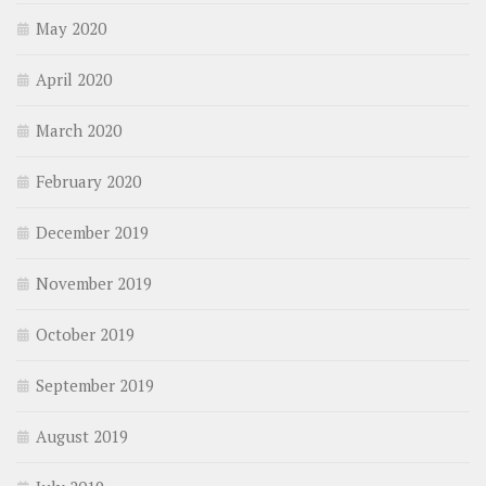
May 2020
April 2020
March 2020
February 2020
December 2019
November 2019
October 2019
September 2019
August 2019