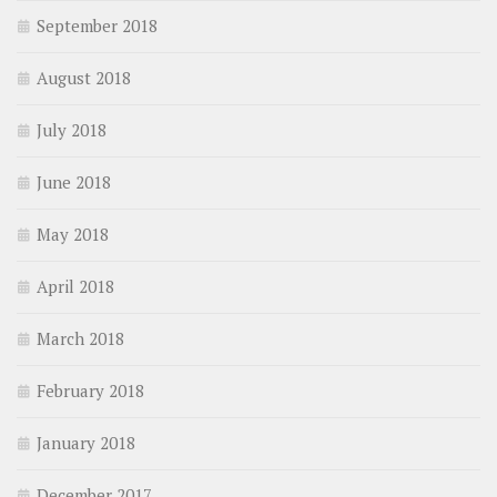
September 2018
August 2018
July 2018
June 2018
May 2018
April 2018
March 2018
February 2018
January 2018
December 2017