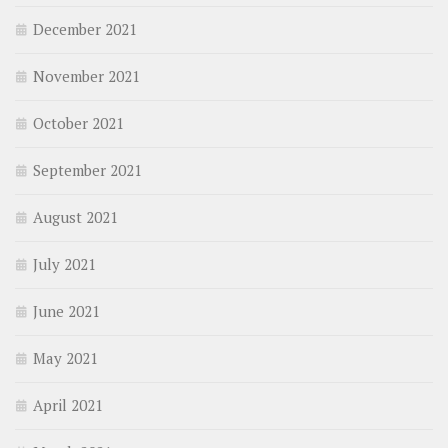
December 2021
November 2021
October 2021
September 2021
August 2021
July 2021
June 2021
May 2021
April 2021