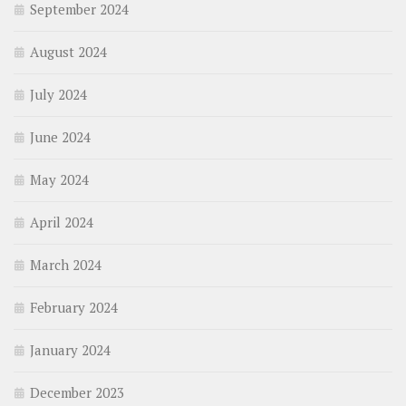
September 2024
August 2024
July 2024
June 2024
May 2024
April 2024
March 2024
February 2024
January 2024
December 2023