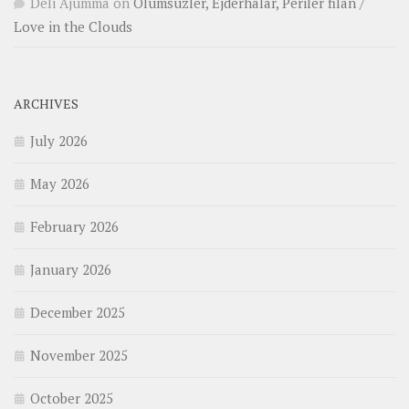
Deli Ajumma
on
Ölümsüzler, Ejderhalar, Periler filan /
Love in the Clouds
ARCHIVES
July 2026
May 2026
February 2026
January 2026
December 2025
November 2025
October 2025