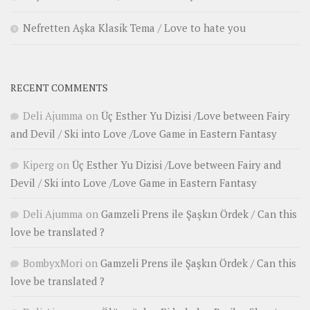
Nefretten Aşka Klasik Tema / Love to hate you
RECENT COMMENTS
Deli Ajumma
on
Üç Esther Yu Dizisi /Love between Fairy
and Devil / Ski into Love /Love Game in Eastern Fantasy
Kiperg
on
Üç Esther Yu Dizisi /Love between Fairy and
Devil / Ski into Love /Love Game in Eastern Fantasy
Deli Ajumma
on
Gamzeli Prens ile Şaşkın Ördek / Can this
love be translated ?
BombyxMori
on
Gamzeli Prens ile Şaşkın Ördek / Can this
love be translated ?