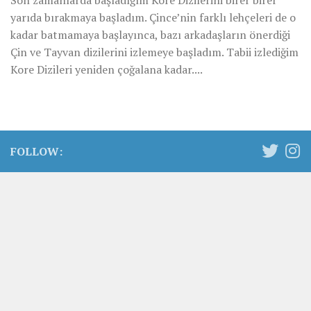
Son zamanlarda başladığım Kore Dizilerini birer birer
yarıda bırakmaya başladım. Çince’nin farklı lehçeleri de o
kadar batmamaya başlayınca, bazı arkadaşların önerdiği
Çin ve Tayvan dizilerini izlemeye başladım. Tabii izlediğim
Kore Dizileri yeniden çoğalana kadar....
FOLLOW: