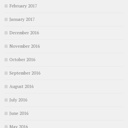
February 2017
January 2017
December 2016
November 2016
October 2016
September 2016
August 2016
July 2016
June 2016
May 2016