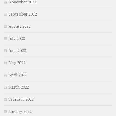
November 2022
September 2022
August 2022
July 2022
June 2022
May 2022
April 2022
March 2022
February 2022
January 2022